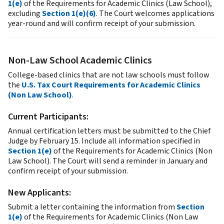
1(e)
of the Requirements for Academic Clinics (Law School),
excluding
Section 1(e)(6)
. The Court welcomes applications
year-round and will confirm receipt of your submission.
Non-Law School Academic Clinics
College-based clinics that are not law schools must follow
the
U.S. Tax Court Requirements for Academic Clinics
(Non Law School)
.
Current Participants:
Annual certification letters must be submitted to the Chief
Judge by February 15. Include all information specified in
Section 1(e)
of the Requirements for Academic Clinics (Non
Law School). The Court will send a reminder in January and
confirm receipt of your submission.
New Applicants:
Submit a letter containing the information from
Section
1(e)
of the Requirements for Academic Clinics (Non Law