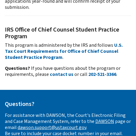
applications year-round and will confirm receipt of your
submission.
IRS Office of Chief Counsel Student Practice
Program
This program is administered by the IRS and follows
U.S.
Tax Court Requirements for Office of Chief Counsel
Student Practice Program
.
Questions?
If you have questions about the program or
requirements, please
contact us
or call
202-521-3366
.
Questions?
For assistance with DAWSON, the Court's Electronic Filing
and Case Management System, refer to the
DAWSON
page or
email
dawson.support@ustaxcourt.gov
.
Be sure to include your case docket number in your email.