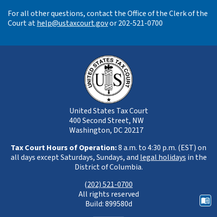
For all other questions, contact the Office of the Clerk of the
Court at
help@ustaxcourt.gov
or 202-521-0700
United States Tax Court
400 Second Street, NW
Washington, DC 20217
Tax Court Hours of Operation:
8 a.m. to 4:30 p.m. (EST) on
all days except Saturdays, Sundays, and
legal holidays
in the
District of Columbia.
(
202) 521-0700
All rights reserved
Build: 899580d