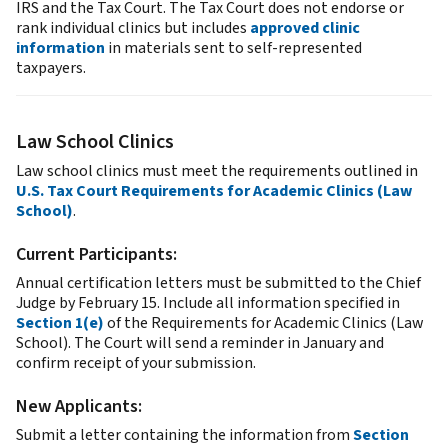
IRS and the Tax Court. The Tax Court does not endorse or
rank individual clinics but includes
approved clinic
information
in materials sent to self-represented
taxpayers.
Law School Clinics
Law school clinics must meet the requirements outlined in
U.S. Tax Court Requirements for Academic Clinics (Law
School)
.
Current Participants:
Annual certification letters must be submitted to the Chief
Judge by February 15. Include all information specified in
Section 1(e)
of the Requirements for Academic Clinics (Law
School). The Court will send a reminder in January and
confirm receipt of your submission.
New Applicants:
Submit a letter containing the information from
Section