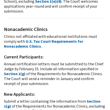
School), excluding
Section 1(e)(6)
. The Court welcomes
applications year-round and will confirm receipt of your
submission.
Nonacademic Clinics
Clinics not affiliated with educational institutions must
comply with
U.S. Tax Court Requirements for
Nonacademic Clinics
.
Current Participants:
Annual certification letters must be submitted to the Chief
Judge by February 15. Include all information specified in
Section 1(g)
of the Requirements for Nonacademic Clinics.
The Court will send a reminder in January and confirm
receipt of your submission.
New Applicants:
Submit a letter containing the information from
Section
1(g)
of the Requirements for Nonacademic Clinics, excluding