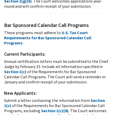
Section 1(g)(5)
. The Court welcomes applications year-
round and will confirm receipt of your submission.
Bar Sponsored Calendar Call Programs
These programs must adhere to
U.S. Tax Court
Requirements for Bar Sponsored Calendar Call
Programs
.
Current Participants:
Annual certification letters must be submitted to the Chief
Judge by February 15. Include all information specified in
Section 1(c)
of the Requirements for Bar Sponsored
Calendar Call Programs. The Court will send a reminder in
January and confirm receipt of your submission.
New Applicants:
Submit a letter containing the information from
Section
1(c)
of the Requirements for Bar Sponsored Calendar Call
Programs, excluding
Section 1(c)(6)
. The Court welcomes