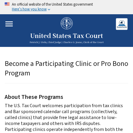
An official website of the United States government
Here’s how you know
United States Tax Court
Patrick J. Urda, Chief Judge | Charles G. Jeane, Clerk of the Court
Become a Participating Clinic or Pro Bono
Program
About These Programs
The U.S. Tax Court welcomes participation from tax clinics
and Bar sponsored calendar call programs (collectively,
called clinics) that provide free legal assistance to low-
income taxpayers and others with IRS disputes.
Participating clinics operate independently from both the