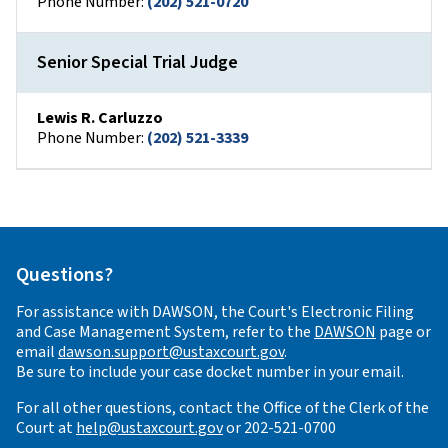
Phone Number:
(202) 521-0720
Senior Special Trial Judge
Lewis R. Carluzzo
Phone Number:
(202) 521-3339
Questions?
For assistance with DAWSON, the Court's Electronic Filing
and Case Management System, refer to the
DAWSON
page or
email
dawson.support@ustaxcourt.gov
.
Be sure to include your case docket number in your email.
For all other questions, contact the Office of the Clerk of the
Court at
help@ustaxcourt.gov
or 202-521-0700