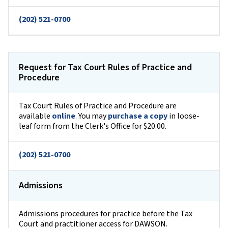
(202) 521-0700
Request for Tax Court Rules of Practice and
Procedure
Tax Court Rules of Practice and Procedure are
available
online
. You may
purchase a copy
in loose-
leaf form from the Clerk's Office for $20.00.
(202) 521-0700
Admissions
Admissions procedures for practice before the Tax
Court and practitioner access for DAWSON.