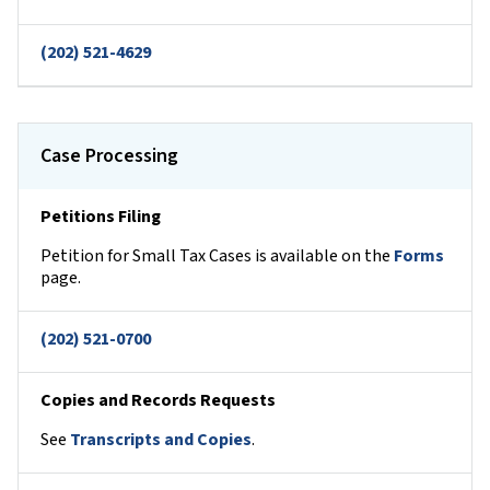
(202) 521-4629
Case Processing
Petitions Filing
Petition for Small Tax Cases is available on the
Forms
page.
(202) 521-0700
Copies and Records Requests
See
Transcripts and Copies
.