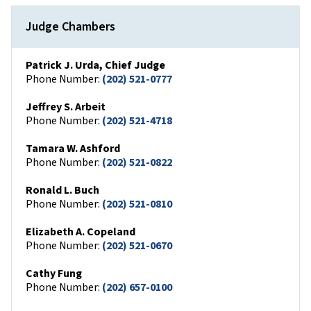
Judge Chambers
Patrick J. Urda, Chief Judge
Phone Number:
(202) 521-0777
Jeffrey S. Arbeit
Phone Number:
(202) 521-4718
Tamara W. Ashford
Phone Number:
(202) 521-0822
Ronald L. Buch
Phone Number:
(202) 521-0810
Elizabeth A. Copeland
Phone Number:
(202) 521-0670
Cathy Fung
Phone Number:
(202) 657-0100