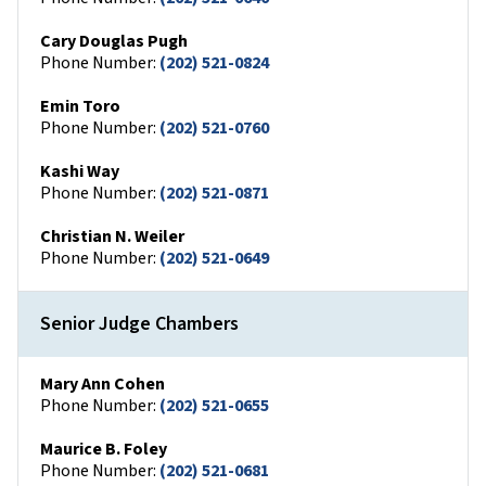
Cary Douglas Pugh
Phone Number:
(202) 521-0824
Emin Toro
Phone Number:
(202) 521-0760
Kashi Way
Phone Number:
(202) 521-0871
Christian N. Weiler
Phone Number:
(202) 521-0649
Senior Judge Chambers
Mary Ann Cohen
Phone Number:
(202) 521-0655
Maurice B. Foley
Phone Number:
(202) 521-0681