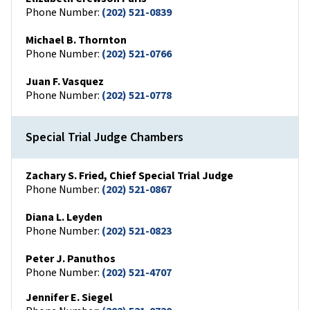
Phone Number:
(202) 521-0839
Michael B. Thornton
Phone Number:
(202) 521-0766
Juan F. Vasquez
Phone Number:
(202) 521-0778
Special Trial Judge Chambers
Zachary S. Fried, Chief Special Trial Judge
Phone Number:
(202) 521-0867
Diana L. Leyden
Phone Number:
(202) 521-0823
Peter J. Panuthos
Phone Number:
(202) 521-4707
Jennifer E. Siegel