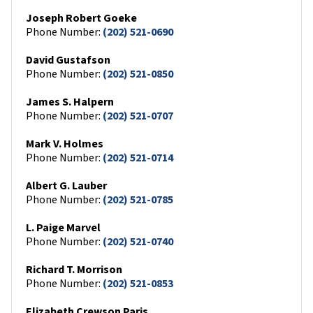
Joseph Robert Goeke
Phone Number:
(202) 521-0690
David Gustafson
Phone Number:
(202) 521-0850
James S. Halpern
Phone Number:
(202) 521-0707
Mark V. Holmes
Phone Number:
(202) 521-0714
Albert G. Lauber
Phone Number:
(202) 521-0785
L. Paige Marvel
Phone Number:
(202) 521-0740
Richard T. Morrison
Phone Number:
(202) 521-0853
Elizabeth Crewson Paris