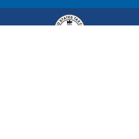
United States Tax Court
400 Second Street, NW
Washington, DC 20217
Tax Court Hours of Operation:
8 a.m. to 4:30 p.m. (EST) on
all days except Saturdays, Sundays, and
legal holidays
in the
District of Columbia.
(
202) 521-0700
All rights reserved
Build: 899580d