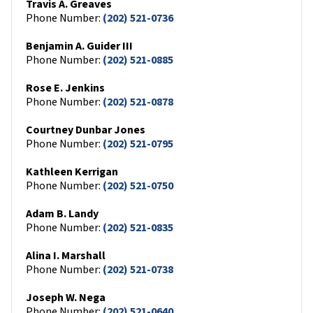
Travis A. Greaves
Phone Number:
(202) 521-0736
Benjamin A. Guider III
Phone Number:
(202) 521-0885
Rose E. Jenkins
Phone Number:
(202) 521-0878
Courtney Dunbar Jones
Phone Number:
(202) 521-0795
Kathleen Kerrigan
Phone Number:
(202) 521-0750
Adam B. Landy
Phone Number:
(202) 521-0835
Alina I. Marshall
Phone Number:
(202) 521-0738
Joseph W. Nega
Phone Number:
(202) 521-0640