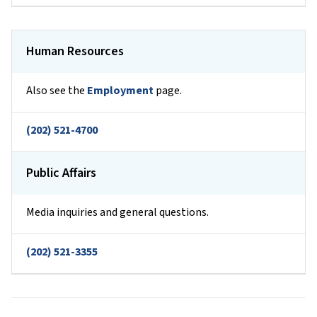
Human Resources
Also see the
Employment
page.
(202) 521-4700
Public Affairs
Media inquiries and general questions.
(202) 521-3355