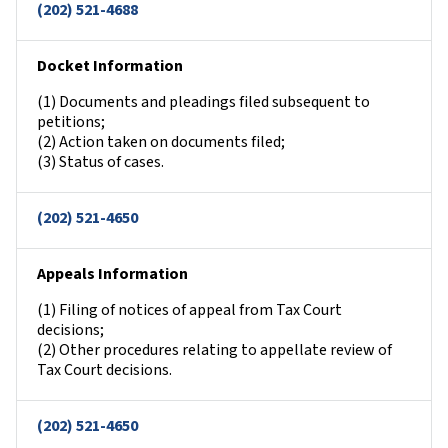
(202) 521-4688
Docket Information
(1) Documents and pleadings filed subsequent to
petitions;
(2) Action taken on documents filed;
(3) Status of cases.
(202) 521-4650
Appeals Information
(1) Filing of notices of appeal from Tax Court
decisions;
(2) Other procedures relating to appellate review of
Tax Court decisions.
(202) 521-4650