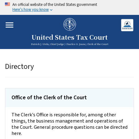
An official website of the United States government
Here’s how you know
United States Tax Court
Patrick J. Urda, Chief Judge | Charles G. Jeane, Clerk of the Court
Directory
Office of the Clerk of the Court
The Clerk's Office is responsible for, among other
things, the business management and operations of
the Court. General procedure questions can be directed
here.