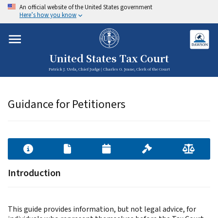
An official website of the United States government
Here’s how you know
United States Tax Court
Patrick J. Urda, Chief Judge | Charles G. Jeane, Clerk of the Court
Guidance for Petitioners
Introduction
This guide provides information, but not legal advice, for