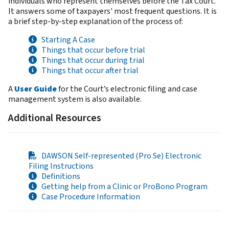
individuals who represent themselves before the Tax Court.
It answers some of taxpayers' most frequent questions. It is
a brief step-by-step explanation of the process of:
Starting A Case
Things that occur before trial
Things that occur during trial
Things that occur after trial
A
User Guide
for the Court’s electronic filing and case
management system is also available.
Additional Resources
DAWSON Self-represented (Pro Se) Electronic
Filing Instructions
Definitions
Getting help from a Clinic or ProBono Program
Case Procedure Information