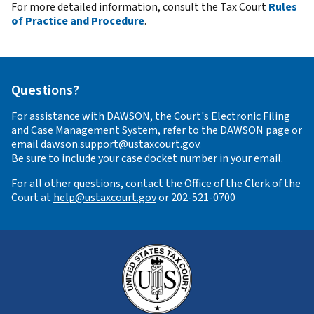
For more detailed information, consult the Tax Court
Rules
of Practice and Procedure
.
Questions?
For assistance with DAWSON, the Court's Electronic Filing
and Case Management System, refer to the
DAWSON
page or
email
dawson.support@ustaxcourt.gov
.
Be sure to include your case docket number in your email.
For all other questions, contact the Office of the Clerk of the
Court at
help@ustaxcourt.gov
or 202-521-0700