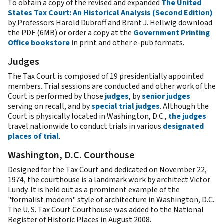
To obtain a copy of the revised and expanded
The United
States Tax Court: An Historical Analysis (Second Edition)
by Professors Harold Dubroff and Brant J. Hellwig download
the PDF (6MB) or order a copy at the
Government Printing
Office bookstore
in print and other e-pub formats.
Judges
The Tax Court is composed of 19 presidentially appointed
members. Trial sessions are conducted and other work of the
Court is performed by those
judges
, by
senior judges
serving on recall, and by
special trial judges
. Although the
Court is physically located in Washington, D.C.,
the judges
travel nationwide to conduct trials in various
designated
places of trial
.
Washington, D.C. Courthouse
Designed for the Tax Court and dedicated on November 22,
1974, the courthouse is a landmark work by architect Victor
Lundy. It is held out as a prominent example of the
"formalist modern" style of architecture in Washington, D.C.
The U. S. Tax Court Courthouse was added to the National
Register of Historic Places in August 2008.