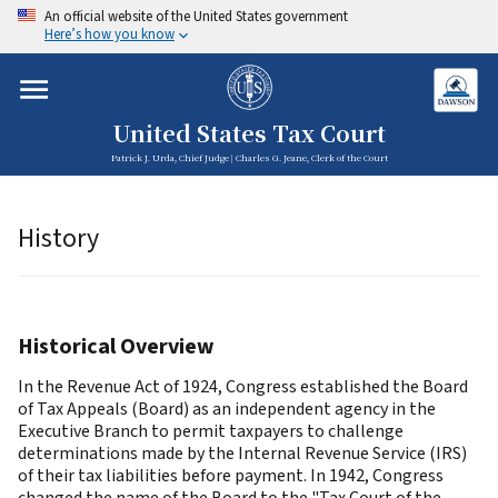
An official website of the United States government
Here’s how you know
United States Tax Court
Patrick J. Urda, Chief Judge | Charles G. Jeane, Clerk of the Court
History
Historical Overview
In the Revenue Act of 1924, Congress established the Board
of Tax Appeals (Board) as an independent agency in the
Executive Branch to permit taxpayers to challenge
determinations made by the Internal Revenue Service (IRS)
of their tax liabilities before payment. In 1942, Congress
changed the name of the Board to the "Tax Court of the