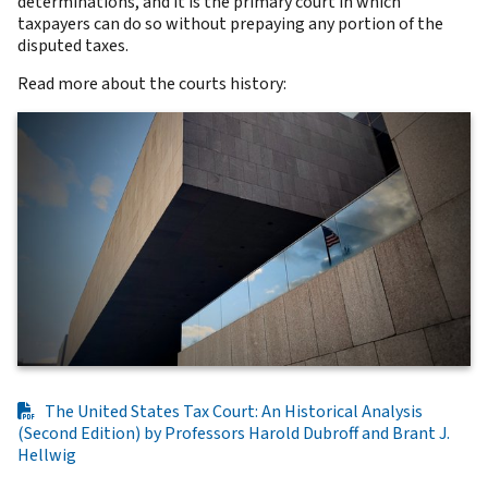
determinations, and it is the primary court in which
taxpayers can do so without prepaying any portion of the
disputed taxes.
Read more about the courts history:
The United States Tax Court: An Historical Analysis
(Second Edition) by Professors Harold Dubroff and Brant J.
Hellwig