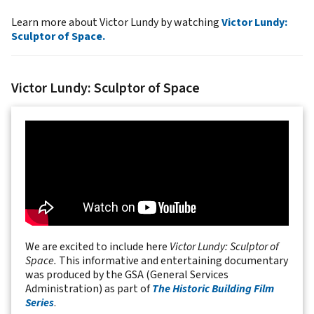
Learn more about Victor Lundy by watching
Victor Lundy:
Sculptor of Space.
Victor Lundy: Sculptor of Space
We are excited to include here
Victor Lundy: Sculptor of
Space.
This informative and entertaining documentary
was produced by the GSA (General Services
Administration) as part of
The Historic Building Film
Series
.