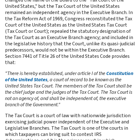
United States," but the Tax Court of the United States
remained an independent agency in the Executive Branch. In
the Tax Reform Act of 1969, Congress reconstituted the Tax
Court of the United States as the United States Tax Court
(Tax Court or Court); repealed the statutory designation of
the Tax Court as an Executive Branch agency; and included in
the legislative history that the Court, unlike its quasi-judicial
predecessors, would not be within the Executive Branch.
Section 7441 of Title 26 of the United States Code provides
that:
"There is hereby established, under article I of the
Constitution
of the United States
, a court of record to be known as the
United States Tax Court. The members of the Tax Court shall be
the chief judge and the judges of the Tax Court. The Tax Court is
not an agency of, and shall be independent of, the executive
branch of the Government."
The Tax Court is a court of law with nationwide jurisdiction
exercising judicial power independent of the Executive and
Legislative Branches. The Tax Court is one of the courts in
which taxpayers can bring suit to contest IRS