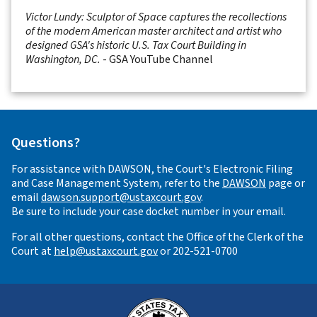
Victor Lundy: Sculptor of Space captures the recollections
of the modern American master architect and artist who
designed GSA's historic U.S. Tax Court Building in
Washington, DC.
- GSA YouTube Channel
Questions?
For assistance with DAWSON, the Court's Electronic Filing
and Case Management System, refer to the
DAWSON
page or
email
dawson.support@ustaxcourt.gov
.
Be sure to include your case docket number in your email.
For all other questions, contact the Office of the Clerk of the
Court at
help@ustaxcourt.gov
or 202-521-0700