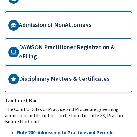
Admission of NonAttorneys
DAWSON Practitioner Registration &
eFiling
Disciplinary Matters & Certificates
Tax Court Bar
The Court's Rules of Practice and Procedure governing
admission and discipline can be found in Title XX, Practice
Before the Court:
Rule 200. Admission to Practice and Periodic