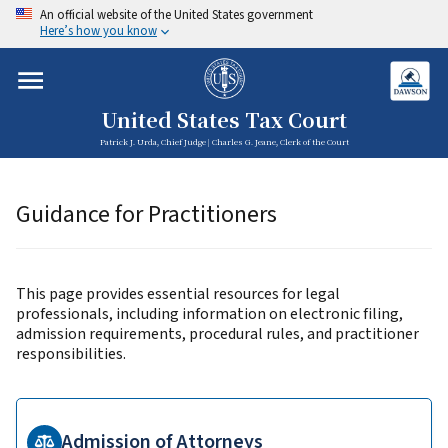
An official website of the United States government
Here’s how you know
United States Tax Court
Patrick J. Urda, Chief Judge | Charles G. Jeane, Clerk of the Court
Guidance for Practitioners
This page provides essential resources for legal
professionals, including information on electronic filing,
admission requirements, procedural rules, and practitioner
responsibilities.
Admission of Attorneys