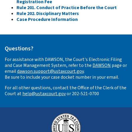
Registration Fee
Rule 201. Conduct of Practice Before the Court
Rule 202. Disciplinary Matters
Case Procedure Information
Questions?
For assistance with DAWSON, the Court's Electronic Filing
and Case Management System, refer to the
DAWSON
page or
email
dawson.support@ustaxcourt.gov
.
Be sure to include your case docket number in your email.
For all other questions, contact the Office of the Clerk of the
Court at
help@ustaxcourt.gov
or 202-521-0700