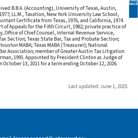
Feed
back
ved B.B.A. (Accounting), University of Texas, Austin,
 1977; LL.M., Taxation, New York University Law School,
untant Certificate from Texas, 1976, and California, 1974.
of Appeals for the Fifth Circuit, 1982; private practice of
y, Office of Chief Counsel, Internal Revenue Service,
Tax Section; Texas State Bar, Tax and Probate Section;
 Houston MABA; Texas MABA (Treasurer); National
Bar Association; member of Greater Austin Tax Litigation
irman, 1991. Appointed by President Clinton as Judge of
 October 13, 2011 for a term ending October 12, 2026.
Last updated: June 1, 2025.