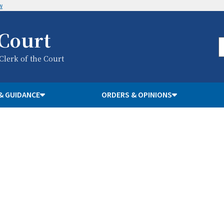
w
 Court
 Clerk of the Court
& GUIDANCE
ORDERS & OPINIONS