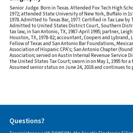
Senior Judge. Born in Texas. Attended Fox Tech High Schoo
1972; attended State University of New York, Buffalo in 1s
1978. Admitted to Texas Bar, 1977. Certified in Tax Law by 
Admitted to United States District Court, Southern District
tax law, in San Antonio, TX, 1987-April 1995; partner, Lei
Houston, TX, 1978-82; accountant, Coopers and Lybrand, Lo
Fellow of Texas and San Antonio Bar Foundations, Mexica
Association of Hispanic CPA's; San Antonio Chapter (found
Association; served on Austin Internal Revenue Service Di
the United States Tax Court; sworn in on May 1, 1995 for 
Assumed senior status on June 24, 2018 and continues to p
Questions?