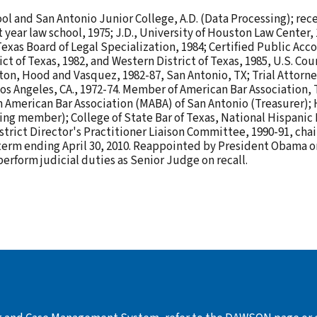
l and San Antonio Junior College, A.D. (Data Processing); recei
t year law school, 1975; J.D., University of Houston Law Center,
Texas Board of Legal Specialization, 1984; Certified Public Acco
 of Texas, 1982, and Western District of Texas, 1985, U.S. Court 
ghton, Hood and Vasquez, 1982-87, San Antonio, TX; Trial Attorne
s Angeles, CA., 1972-74. Member of American Bar Association, 
n American Bar Association (MABA) of San Antonio (Treasurer);
ing member); College of State Bar of Texas, National Hispanic 
strict Director's Practitioner Liaison Committee, 1990-91, cha
a term ending April 30, 2010. Reappointed by President Obama on
erform judicial duties as Senior Judge on recall.