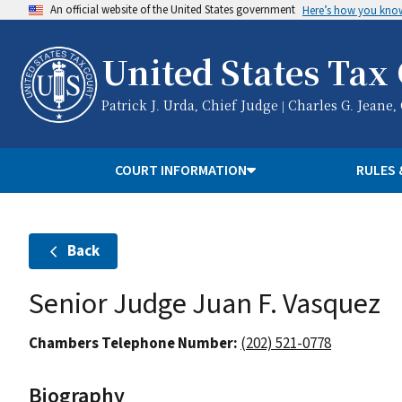
An official website of the United States government
Here’s how you kno
United States Tax
Patrick J. Urda, Chief Judge | Charles G. Jeane,
COURT INFORMATION
RULES 
Back
Senior Judge Juan F. Vasquez
Chambers Telephone Number:
(202) 521-0778
Biography