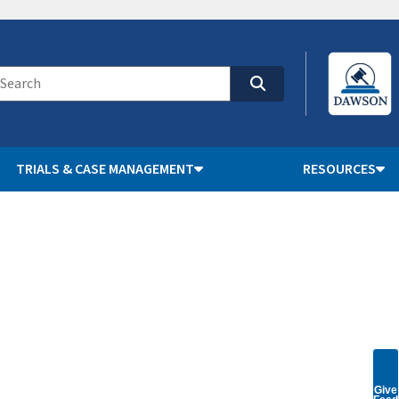
TRIALS & CASE MANAGEMENT
RESOURCES
Give