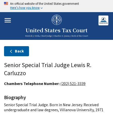
An official website of the United States government
Here’s how you know
United States Tax Court
Patrick J. Urda, Chief Judge | Charles G. Jeane, Clerk of the Court
Back
Senior Special Trial Judge Lewis R.
Carluzzo
Chambers Telephone Number:
(202) 521-3339
Biography
Senior Special Trial Judge. Born in New Jersey. Received
undergraduate and law degrees, Villanova University, 1971