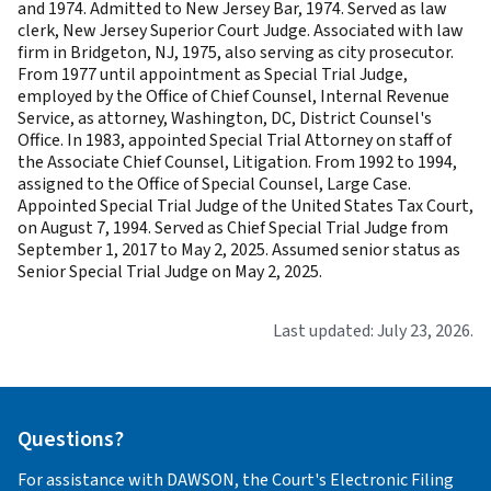
and 1974. Admitted to New Jersey Bar, 1974. Served as law
clerk, New Jersey Superior Court Judge. Associated with law
firm in Bridgeton, NJ, 1975, also serving as city prosecutor.
From 1977 until appointment as Special Trial Judge,
employed by the Office of Chief Counsel, Internal Revenue
Service, as attorney, Washington, DC, District Counsel's
Office. In 1983, appointed Special Trial Attorney on staff of
the Associate Chief Counsel, Litigation. From 1992 to 1994,
assigned to the Office of Special Counsel, Large Case.
Appointed Special Trial Judge of the United States Tax Court,
on August 7, 1994. Served as Chief Special Trial Judge from
September 1, 2017 to May 2, 2025. Assumed senior status as
Senior Special Trial Judge on May 2, 2025.
Last updated: July 23, 2026.
Questions?
For assistance with DAWSON, the Court's Electronic Filing