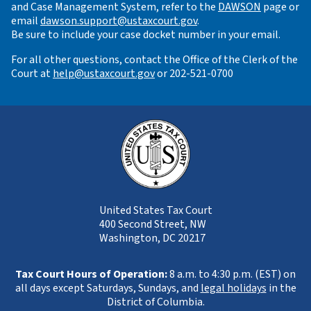
and Case Management System, refer to the
DAWSON
page or
email
dawson.support@ustaxcourt.gov
.
Be sure to include your case docket number in your email.
For all other questions, contact the Office of the Clerk of the
Court at
help@ustaxcourt.gov
or 202-521-0700
United States Tax Court
400 Second Street, NW
Washington, DC 20217
Tax Court Hours of Operation:
8 a.m. to 4:30 p.m. (EST) on
all days except Saturdays, Sundays, and
legal holidays
in the
District of Columbia.